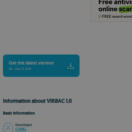
Get the latest version
1.0
Mar 27, 2019
Information about VIRBAC 1.0
Basic information
Developer
CURIEL