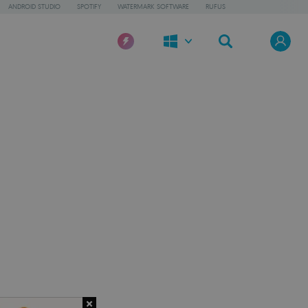
ANDROID STUDIO
SPOTIFY
WATERMARK SOFTWARE
RUFUS