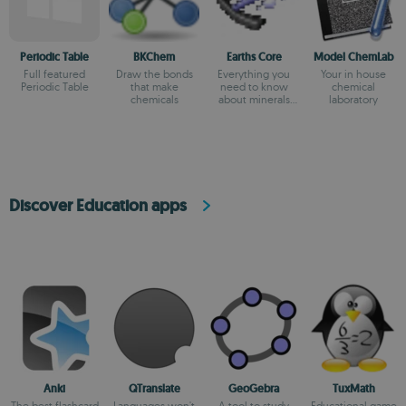
Periodic Table
BKChem
Earths Core
Model ChemLab
Full featured
Draw the bonds
Everything you
Your in house
Periodic Table
that make
need to know
chemical
chemicals
about minerals
laboratory
and gems
Discover Education apps
Anki
QTranslate
GeoGebra
TuxMath
The best flashcard
Languages won't
A tool to study
Educational game