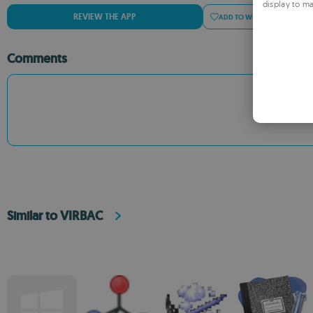
display to ma
REVIEW THE APP
ADD TO WISHLIST
ADD
Comments
Similar to VIRBAC