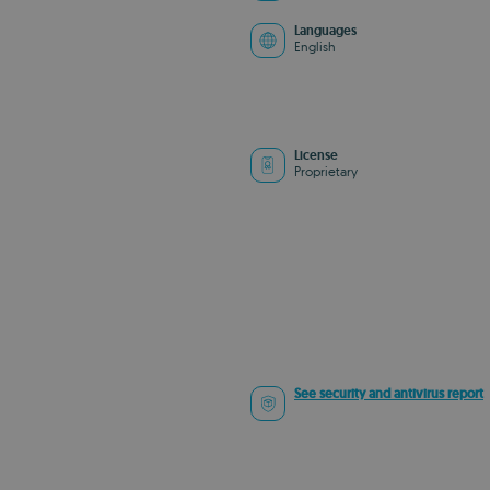
Languages
English
License
Proprietary
See security and antivirus report