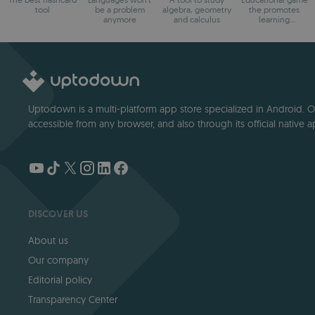
tool
be a problem
algebra, geometry
the promotes
anymore
and calculus
learning
arithmetic
Uptodown is a multi-platform app store specialized in Android. Our
accessible from any browser, and also through its official native a
DISCOVER US
About us
Our company
Editorial policy
Transparency Center