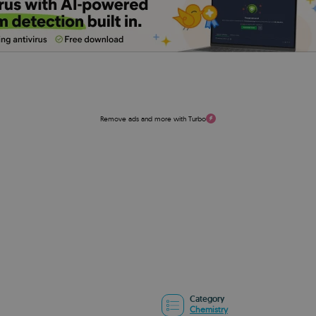
Remove ads and more with Turbo
Category
Chemistry