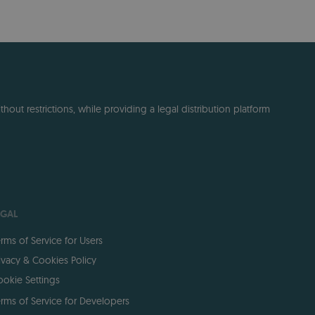
out restrictions, while providing a legal distribution platform
EGAL
rms of Service for Users
ivacy & Cookies Policy
okie Settings
rms of Service for Developers