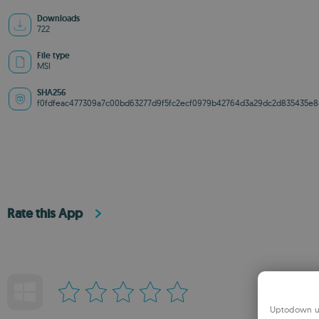
Downloads
722
File type
MSI
SHA256
f0fdfeac477309a7c00bd63277d9f5fc2ecf0979b42764d3a29dc2d835435e8
Rate this App
Uptodown us