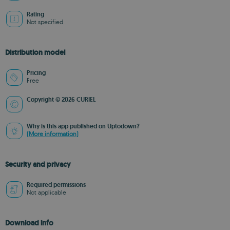
Rating
Not specified
Distribution model
Pricing
Free
Copyright © 2026 CURIEL
Why is this app published on Uptodown?
(More information)
Security and privacy
Required permissions
Not applicable
Download info