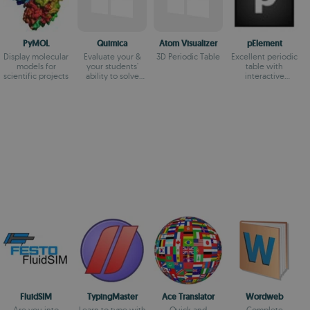
PyMOL
Quimica
Atom Visualizer
pElement
Display molecular
Evaluate your &
3D Periodic Table
Excellent periodic
models for
your students'
table with
scientific projects
ability to solve
interactive
chemical
functions
equations
FluidSIM
TypingMaster
Ace Translator
Wordweb
Are you into
Learn to type with
Quick and
Complete