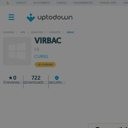
CAPCUT
AI CHATBOTS
MANUS
MALWAREBYTES
MANGA APPS
ANK
WINDOWS
/
APPS
/
EDUCATION
/
CHEMISTRY
/
VIRBAC
VIRBAC
1.0
CURIEL
DEV ONBOARD
0
722
0
reviews
downloads
security