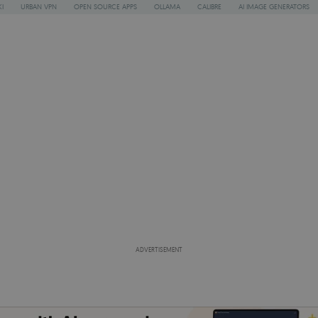
I
URBAN VPN
OPEN SOURCE APPS
OLLAMA
CALIBRE
AI IMAGE GENERATORS
ADVERTISEMENT