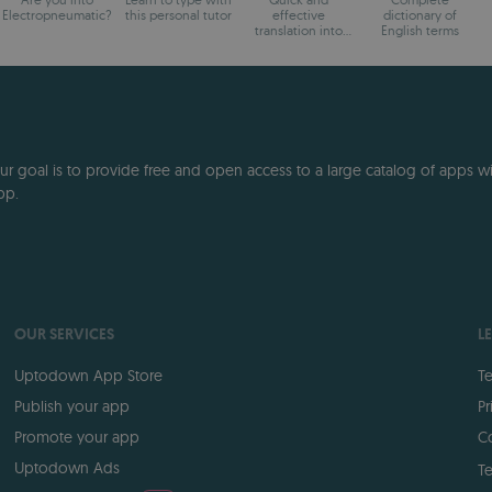
Electropneumatic?
this personal tutor
effective
dictionary of
translation into
English terms
dozens of
languages.
 goal is to provide free and open access to a large catalog of apps with
pp.
OUR SERVICES
L
Uptodown App Store
Te
Publish your app
Pr
Promote your app
Co
Uptodown Ads
Te