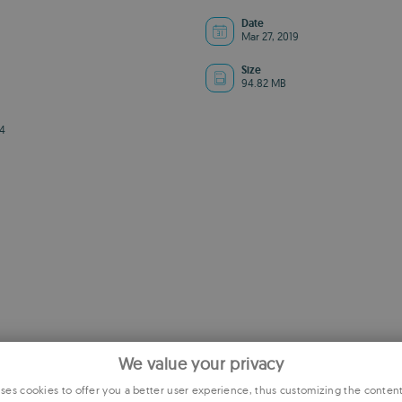
Date
Mar 27, 2019
Size
94.82 MB
4
We value your privacy
es cookies to offer you a better user experience, thus customizing the conten